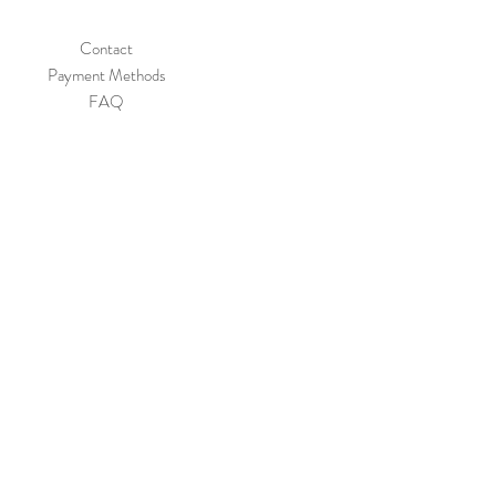
Contact
Payment Methods
FAQ