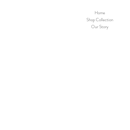
Home
Shop Collection
Our Story