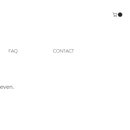
FAQ
CONTACT
even.