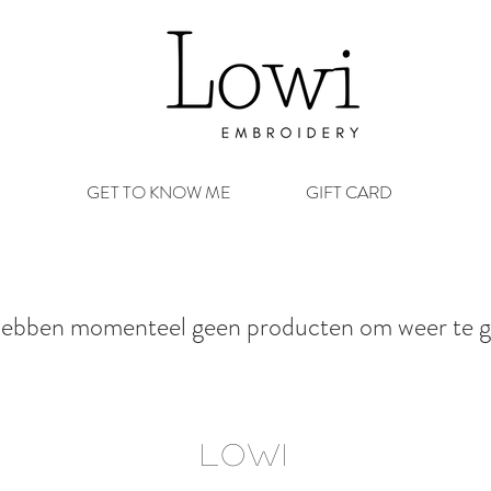
GET TO KNOW ME
GIFT CARD
ebben momenteel geen producten om weer te g
LOWI