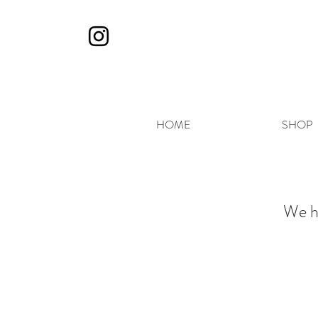
HOME
SHOP
We h